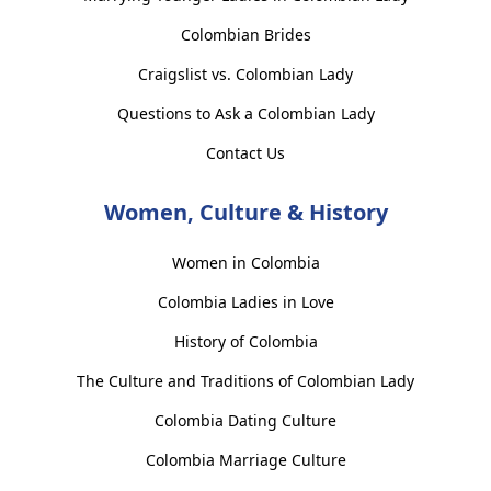
Colombian Brides
Craigslist vs. Colombian Lady
Questions to Ask a Colombian Lady
Contact Us
Women, Culture & History
Women in Colombia
Colombia Ladies in Love
History of Colombia
The Culture and Traditions of Colombian Lady
Colombia Dating Culture
Colombia Marriage Culture