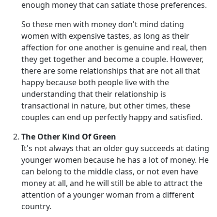
enough money that can satiate those preferences.
So these men with money don't mind dating
women with expensive tastes, as long as their
affection for one another is genuine and real, then
they get together and become a couple. However,
there are some relationships that are not all that
happy because both people live with the
understanding that their relationship is
transactional in nature, but other times, these
couples can end up perfectly happy and satisfied.
The Other Kind Of Green
It's not always that an older guy succeeds at dating
younger women because he has a lot of money. He
can belong to the middle class, or not even have
money at all, and he will still be able to attract the
attention of a younger woman from a different
country.