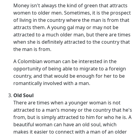
Money isn't always the kind of green that attracts
women to older men. Sometimes, it is the prospect
of living in the country where the man is from that
attracts them. A young gal may or may not be
attracted to a much older man, but there are times
when she is definitely attracted to the country that
the man is from.
A Colombian woman can be interested in the
opportunity of being able to migrate to a foreign
country, and that would be enough for her to be
romantically involved with a man.
Old Soul
There are times when a younger woman is not
attracted to a man’s money or the country that he's
from, but is simply attracted to him for who he is. A
beautiful woman can have an old soul, which
makes it easier to connect with a man of an older