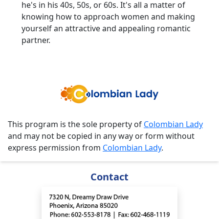
he's in his 40s, 50s, or 60s. It's all a matter of
knowing how to approach women and making
yourself an attractive and appealing romantic
partner.
This program is the sole property of
Colombian Lady
and may not be copied in any way or form without
express permission from
Colombian Lady
.
Contact