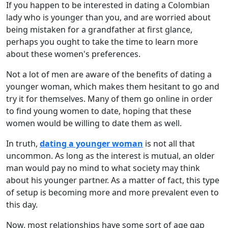
If you happen to be interested in dating a Colombian
lady who is younger than you, and are worried about
being mistaken for a grandfather at first glance,
perhaps you ought to take the time to learn more
about these women's preferences.
Not a lot of men are aware of the benefits of dating a
younger woman, which makes them hesitant to go and
try it for themselves. Many of them go online in order
to find young women to date, hoping that these
women would be willing to date them as well.
In truth,
dating a younger woman
is not all that
uncommon. As long as the interest is mutual, an older
man would pay no mind to what society may think
about his younger partner. As a matter of fact, this type
of setup is becoming more and more prevalent even to
this day.
Now, most relationships have some sort of age gap