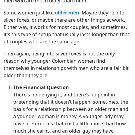
men who are much older than them.
Some women just like
older men
. Maybe they’re into
silver foxes, or maybe there are other things at work.
Either way, it works for most couples, and sometimes,
it's this type of setup that usually lasts longer than that
of couples who are the same age.
Then again, being into silver foxes is not the only
reason why younger Colombian women find
themselves in relationships with men who are a fair bit
older than they are.
The Financial Question
There's no denying it, and there’s no point in
pretending that it doesn’t happen; sometimes, the
basis for a relationship between an older man and
a younger woman is money. A younger lady may
have preferences that cost a little more than how
much she earns, and an older guy may have