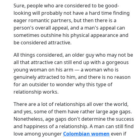
Sure, people who are considered to be good-
looking will probably not have a hard time finding
eager romantic partners, but then there is a
person's overall appeal, and a man's appeal can
sometimes outshine his physical appearance and
be considered attractive.
All things considered, an older guy who may not be
all that attractive can still end up with a gorgeous
young woman on his arm — a woman who is
genuinely attracted to him, and there is no reason
for an outsider to wonder why this type of
relationship works.
There are a lot of relationships all over the world,
and yes, some of them have rather large age gaps.
Nonetheless, age gaps don't determine the success
and happiness of a relationship. A man can still find
love among younger
Colombian women
even if