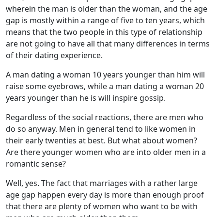
wherein the man is older than the woman, and the age
gap is mostly within a range of five to ten years, which
means that the two people in this type of relationship
are not going to have all that many differences in terms
of their dating experience.
A man dating a woman 10 years younger than him will
raise some eyebrows, while a man dating a woman 20
years younger than he is will inspire gossip.
Regardless of the social reactions, there are men who
do so anyway. Men in general tend to like women in
their early twenties at best. But what about women?
Are there younger women who are into older men in a
romantic sense?
Well, yes. The fact that marriages with a rather large
age gap happen every day is more than enough proof
that there are plenty of women who want to be with