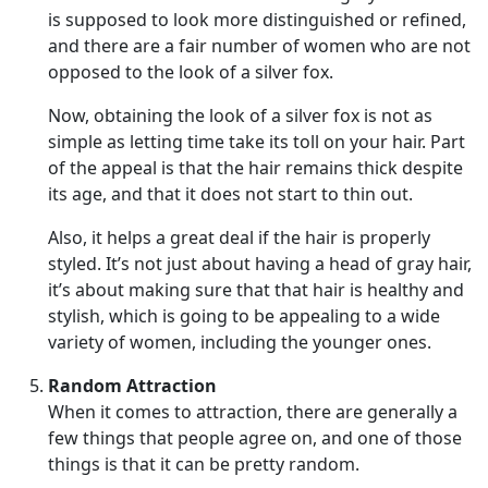
is supposed to look more distinguished or refined,
and there are a fair number of women who are not
opposed to the look of a silver fox.
Now, obtaining the look of a silver fox is not as
simple as letting time take its toll on your hair. Part
of the appeal is that the hair remains thick despite
its age, and that it does not start to thin out.
Also, it helps a great deal if the hair is properly
styled. It’s not just about having a head of gray hair,
it’s about making sure that that hair is healthy and
stylish, which is going to be appealing to a wide
variety of women, including the younger ones.
Random Attraction
When it comes to attraction, there are generally a
few things that people agree on, and one of those
things is that it can be pretty random.