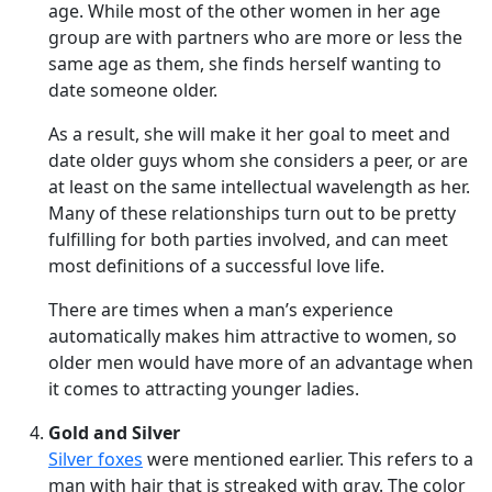
age. While most of the other women in her age
group are with partners who are more or less the
same age as them, she finds herself wanting to
date someone older.
As a result, she will make it her goal to meet and
date older guys whom she considers a peer, or are
at least on the same intellectual wavelength as her.
Many of these relationships turn out to be pretty
fulfilling for both parties involved, and can meet
most definitions of a successful love life.
There are times when a man’s experience
automatically makes him attractive to women, so
older men would have more of an advantage when
it comes to attracting younger ladies.
Gold and Silver
Silver foxes
were mentioned earlier. This refers to a
man with hair that is streaked with gray. The color