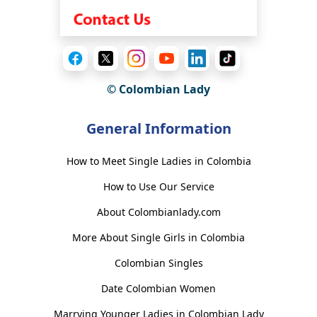
© Colombian Lady
General Information
How to Meet Single Ladies in Colombia
How to Use Our Service
About Colombianlady.com
More About Single Girls in Colombia
Colombian Singles
Date Colombian Women
Marrying Younger Ladies in Colombian Lady