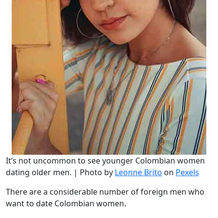
It’s not uncommon to see younger Colombian women
dating older men. | Photo by
Leonne Brito
on
Pexels
There are a considerable number of foreign men who
want to date Colombian women.