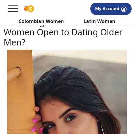
×
FREE International Dating Seminar in Los Angeles, CA.
My Account
RSVP Now! >>
Are Younger Colombian
Colombian Women
Latin Women
Women Open to Dating Older
Men?