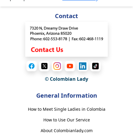
Contact
© Colombian Lady
General Information
How to Meet Single Ladies in Colombia
How to Use Our Service
About Colombianlady.com