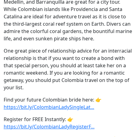
Medellin, and Barranquilla are great for a city tour.
While Colombian islands like Providencia and Santa
Catalina are ideal for adventure travel as it is close to
the third-largest coral reef system on Earth. Divers can
admire the colorful coral gardens, the bountiful marine
life, and even sunken pirate ships here.
One great piece of relationship advice for an interracial
relationship is that if you want to create a bond with
that special person, you should at least take her on a
romantic weekend. If you are looking for a romantic
getaway, you should put Colombia travel on the top of
your list.
Find your future Colombian bride here: 👉
https://bit.ly/ColombianLadySingleLat...
Register for FREE Instantly: 👉
https://bit.ly/ColombianLadyRegisterF...