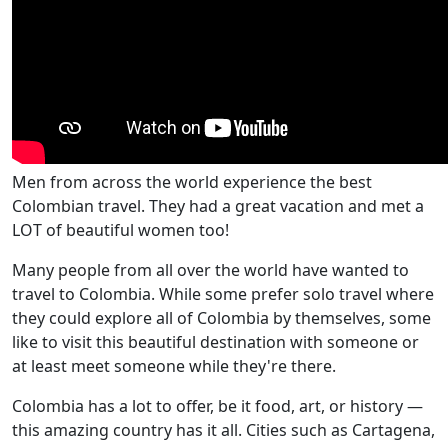
Men from across the world experience the best
Colombian travel. They had a great vacation and met a
LOT of beautiful women too!
Many people from all over the world have wanted to
travel to Colombia. While some prefer solo travel where
they could explore all of Colombia by themselves, some
like to visit this beautiful destination with someone or
at least meet someone while they're there.
Colombia has a lot to offer, be it food, art, or history —
this amazing country has it all. Cities such as Cartagena,