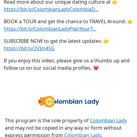
Read more about our unique dating culture at 👉
https://bit.ly/ColombianLadyColombiaD...
BOOK a TOUR and get the chance to TRAVEL Around: 👉
https://bit.ly/ColombianLadyPlanYourT...
SUBSCRIBE NOW to get the latest updates: 👉
https://bit.ly/2VIm45G
If you enjoy this video, please give us a thumbs up and
follow us on our social media profiles. 💗
This program is the sole property of
Colombian Lady
and may not be copied in any way or form without
express permission from
Colombian Lady
.