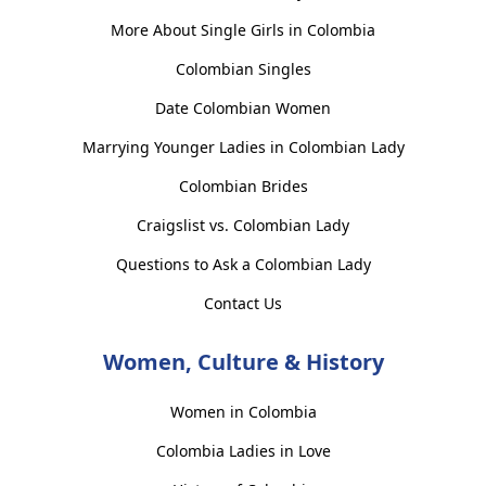
More About Single Girls in Colombia
Colombian Singles
Date Colombian Women
Marrying Younger Ladies in Colombian Lady
Colombian Brides
Craigslist vs. Colombian Lady
Questions to Ask a Colombian Lady
Contact Us
Women, Culture & History
Women in Colombia
Colombia Ladies in Love