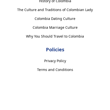
History of Colombia
The Culture and Traditions of Colombian Lady
Colombia Dating Culture
Colombia Marriage Culture
Why You Should Travel to Colombia
Policies
Privacy Policy
Terms and Conditions