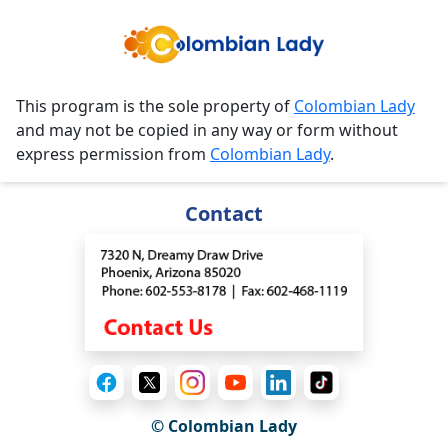
This program is the sole property of
Colombian Lady
and may not be copied in any way or form without
express permission from
Colombian Lady
.
Contact
© Colombian Lady