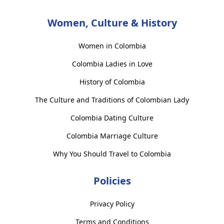
Women, Culture & History
Women in Colombia
Colombia Ladies in Love
History of Colombia
The Culture and Traditions of Colombian Lady
Colombia Dating Culture
Colombia Marriage Culture
Why You Should Travel to Colombia
Policies
Privacy Policy
Terms and Conditions