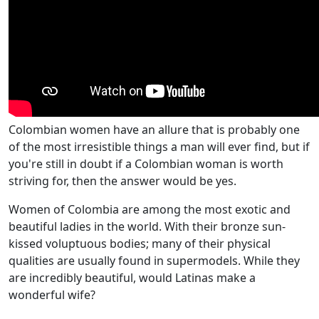
Colombian women have an allure that is probably one
of the most irresistible things a man will ever find, but if
you're still in doubt if a Colombian woman is worth
striving for, then the answer would be yes.
Women of Colombia are among the most exotic and
beautiful ladies in the world. With their bronze sun-
kissed voluptuous bodies; many of their physical
qualities are usually found in supermodels. While they
are incredibly beautiful, would Latinas make a
wonderful wife?