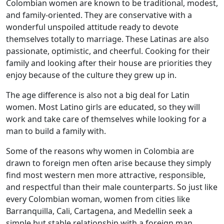
Colombian women are known to be traditional, modest,
and family-oriented. They are conservative with a
wonderful unspoiled attitude ready to devote
themselves totally to marriage. These Latinas are also
passionate, optimistic, and cheerful. Cooking for their
family and looking after their house are priorities they
enjoy because of the culture they grew up in.
The age difference is also not a big deal for Latin
women. Most Latino girls are educated, so they will
work and take care of themselves while looking for a
man to build a family with.
Some of the reasons why women in Colombia are
drawn to foreign men often arise because they simply
find most western men more attractive, responsible,
and respectful than their male counterparts. So just like
every Colombian woman, women from cities like
Barranquilla, Cali, Cartagena, and Medellin seek a
simple but stable relationship with a foreign man.