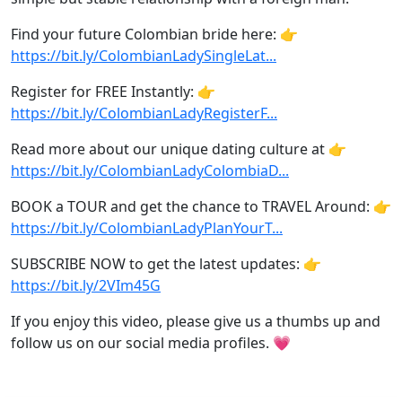
Find your future Colombian bride here: 👉
https://bit.ly/ColombianLadySingleLat...
Register for FREE Instantly: 👉
https://bit.ly/ColombianLadyRegisterF...
Read more about our unique dating culture at 👉
https://bit.ly/ColombianLadyColombiaD...
BOOK a TOUR and get the chance to TRAVEL Around: 👉
https://bit.ly/ColombianLadyPlanYourT...
SUBSCRIBE NOW to get the latest updates: 👉
https://bit.ly/2VIm45G
If you enjoy this video, please give us a thumbs up and
follow us on our social media profiles. 💗