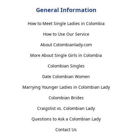
General Information
How to Meet Single Ladies in Colombia
How to Use Our Service
About Colombianlady.com
More About Single Girls in Colombia
Colombian Singles
Date Colombian Women
Marrying Younger Ladies in Colombian Lady
Colombian Brides
Craigslist vs. Colombian Lady
Questions to Ask a Colombian Lady
Contact Us