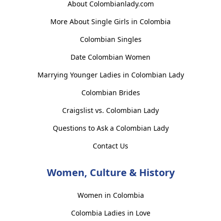
About Colombianlady.com
More About Single Girls in Colombia
Colombian Singles
Date Colombian Women
Marrying Younger Ladies in Colombian Lady
Colombian Brides
Craigslist vs. Colombian Lady
Questions to Ask a Colombian Lady
Contact Us
Women, Culture & History
Women in Colombia
Colombia Ladies in Love