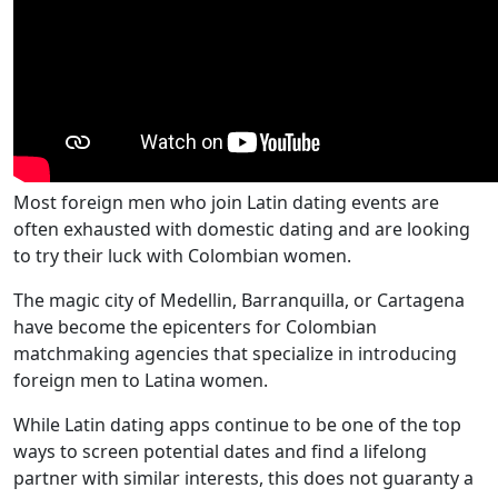
Most foreign men who join Latin dating events are
often exhausted with domestic dating and are looking
to try their luck with Colombian women.
The magic city of Medellin, Barranquilla, or Cartagena
have become the epicenters for Colombian
matchmaking agencies that specialize in introducing
foreign men to Latina women.
While Latin dating apps continue to be one of the top
ways to screen potential dates and find a lifelong
partner with similar interests, this does not guaranty a