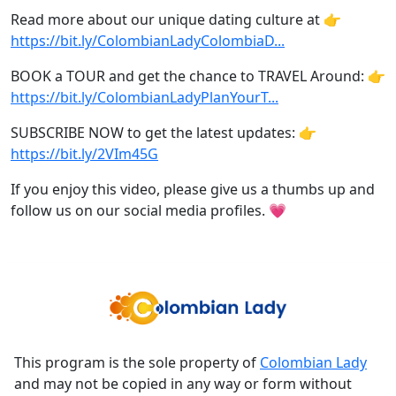
Read more about our unique dating culture at 👉
https://bit.ly/ColombianLadyColombiaD...
BOOK a TOUR and get the chance to TRAVEL Around: 👉
https://bit.ly/ColombianLadyPlanYourT...
SUBSCRIBE NOW to get the latest updates: 👉
https://bit.ly/2VIm45G
If you enjoy this video, please give us a thumbs up and
follow us on our social media profiles. 💗
This program is the sole property of
Colombian Lady
and may not be copied in any way or form without