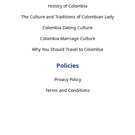
History of Colombia
The Culture and Traditions of Colombian Lady
Colombia Dating Culture
Colombia Marriage Culture
Why You Should Travel to Colombia
Policies
Privacy Policy
Terms and Conditions