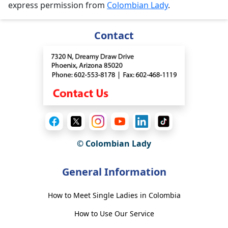
express permission from
Colombian Lady
.
Contact
© Colombian Lady
General Information
How to Meet Single Ladies in Colombia
How to Use Our Service