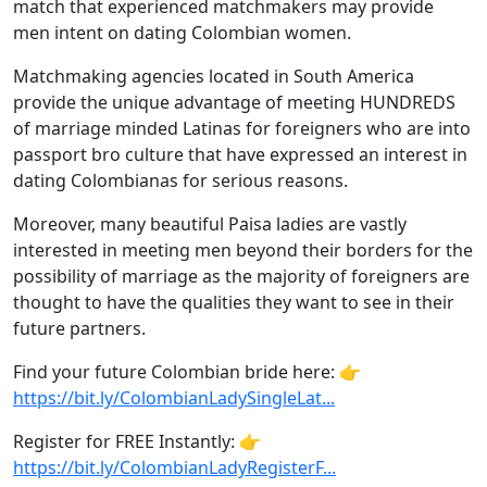
match that experienced matchmakers may provide
men intent on dating Colombian women.
Matchmaking agencies located in South America
provide the unique advantage of meeting HUNDREDS
of marriage minded Latinas for foreigners who are into
passport bro culture that have expressed an interest in
dating Colombianas for serious reasons.
Moreover, many beautiful Paisa ladies are vastly
interested in meeting men beyond their borders for the
possibility of marriage as the majority of foreigners are
thought to have the qualities they want to see in their
future partners.
Find your future Colombian bride here: 👉
https://bit.ly/ColombianLadySingleLat...
Register for FREE Instantly: 👉
https://bit.ly/ColombianLadyRegisterF...