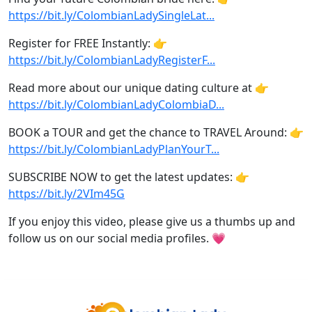
https://bit.ly/ColombianLadySingleLat...
Register for FREE Instantly: 👉
https://bit.ly/ColombianLadyRegisterF...
Read more about our unique dating culture at 👉
https://bit.ly/ColombianLadyColombiaD...
BOOK a TOUR and get the chance to TRAVEL Around: 👉
https://bit.ly/ColombianLadyPlanYourT...
SUBSCRIBE NOW to get the latest updates: 👉
https://bit.ly/2VIm45G
If you enjoy this video, please give us a thumbs up and
follow us on our social media profiles. 💗