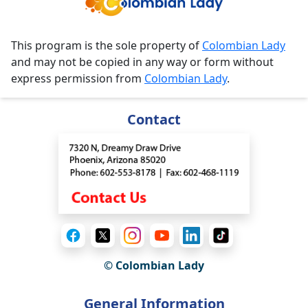
This program is the sole property of
Colombian Lady
and may not be copied in any way or form without
express permission from
Colombian Lady
.
Contact
© Colombian Lady
General Information