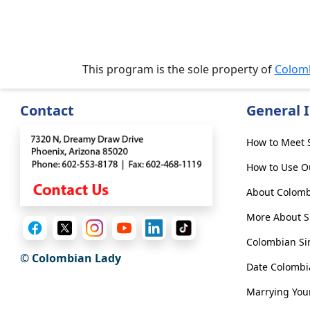
&
Meet
Her
Group
This program is the sole property of
Colom
Tours
Club
Contact
General 
Tours
One-
How to Meet S
on-
How to Use O
one
About Colomb
Introductions
More About Si
Colombian Si
© Colombian Lady
Date Colomb
Service
Options
Marrying You
We