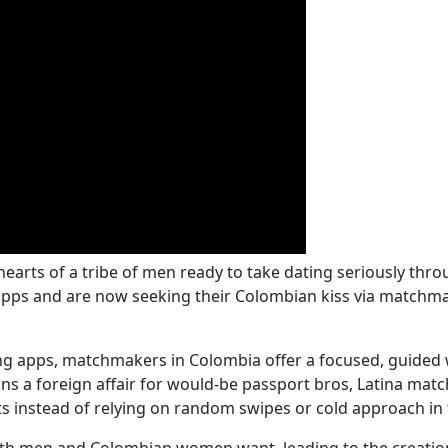
hearts of a tribe of men ready to take dating seriously t
pps and are now seeking their Colombian kiss via matchmak
ing apps, matchmakers in Colombia offer a focused, guided 
 a foreign affair for would-be passport bros, Latina matc
s instead of relying on random swipes or cold approach in t