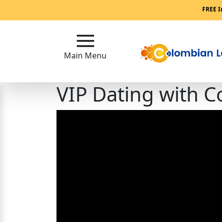
Main
FREE I
Menu
Main Menu
Close
VIP Dating with
?
How
Our
Service
Works
How
to
Meet
Single
Colombian