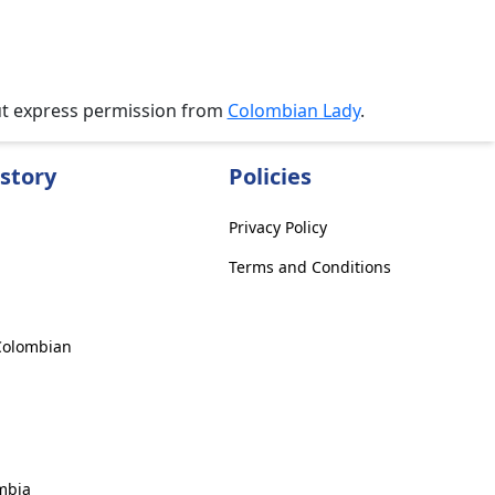
ut express permission from
Colombian Lady
.
story
Policies
Privacy Policy
Terms and Conditions
 Colombian
mbia