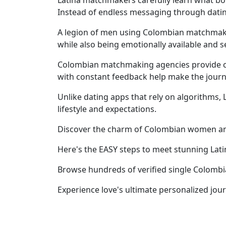
Latina matchmakers carefully learn what bo
Women's
Instead of endless messaging through datin
Profiles
A legion of men using Colombian matchmakers
Latin
while also being emotionally available and se
Women's
Colombian matchmaking agencies provide con
Profile
with constant feedback help make the journ
Weekly
Unlike dating apps that rely on algorithms,
Auto
lifestyle and expectations.
Match
Discover the charm of Colombian women an
Wizard
Here's the EASY steps to meet stunning Lat
Browse hundreds of verified single Colomb
Book
Experience love's ultimate personalized jou
a
Tour,
Travel