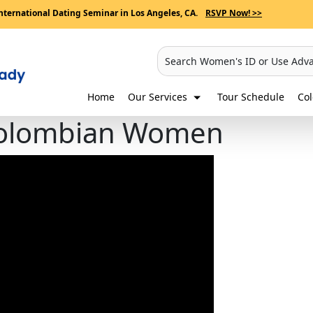
nternational Dating Seminar in Los Angeles, CA.
RSVP Now! >>
Search Women's ID or Use Adv
Home
Our Services
Tour Schedule
Co
 Colombian Women