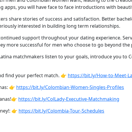
th men and Colombian women want, leading to the creation 
g apps, you will have face to face introductions with bea
 share stories of success and satisfaction. Better bachel
riously interested in building long term relationships.
tinued support throughout your dating experience. Service
ey more successful for men who choose to go beyond the pa
 Latina matchmakers listen to your goals, introduce you to
d find your perfect match. 👉
https://bit.ly/How-to-Meet-L
inas: 👉
https://bit.ly/Colombian-Women-Singles-Profiles
ianas!👉
https://bit.ly/ColLady-Executive-Matchmaking
rney!: 👉
https://bit.ly/Colombia-Tour-Schedules