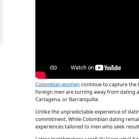
Ladies
Signup
For
Free
Upgrade
to
Platinum
Membership
Colombian women
continue to capture the 
foreign men are turning away from dating a
Cartagena, or Barranquilla.
See
Unlike the unpredictable experience of dat
Women's
commitment. While Colombian dating remains
Profiles
experiences tailored to men who seek result
Colombian