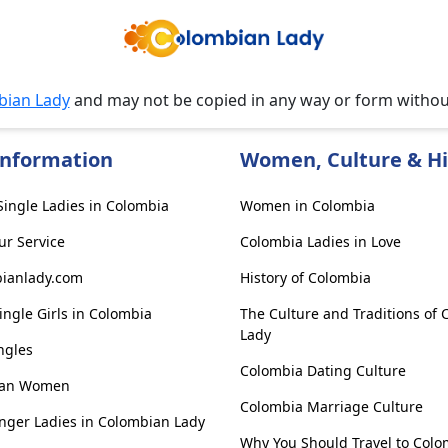
bian Lady
and may not be copied in any way or form witho
Information
Women, Culture & Hi
ingle Ladies in Colombia
Women in Colombia
ur Service
Colombia Ladies in Love
ianlady.com
History of Colombia
ngle Girls in Colombia
The Culture and Traditions of
Lady
ngles
Colombia Dating Culture
ian Women
Colombia Marriage Culture
nger Ladies in Colombian Lady
Why You Should Travel to Colo