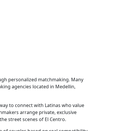
hrough personalized matchmaking. Many
ing agencies located in Medellin,
way to connect with Latinas who value
hmakers arrange private, exclusive
he street scenes of El Centro.