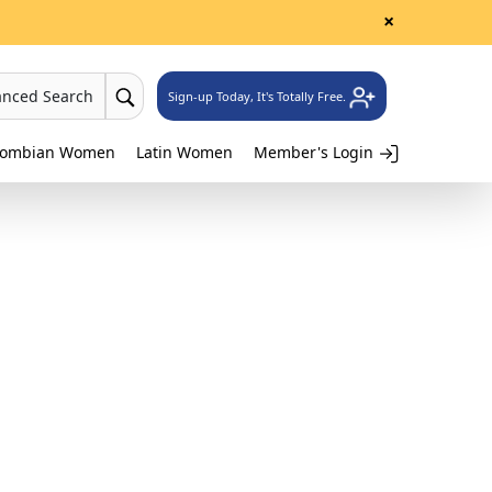
×
anced Search
Sign-up Today, It's Totally Free.
lombian Women
Latin Women
Member's Login