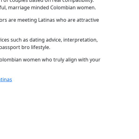
of couples based on real compatibility.
utiful, marriage minded Colombian women.
ors are meeting Latinas who are attractive
s such as dating advice, interpretation,
ssport bro lifestyle.
 Colombian women who truly align with your
atinas