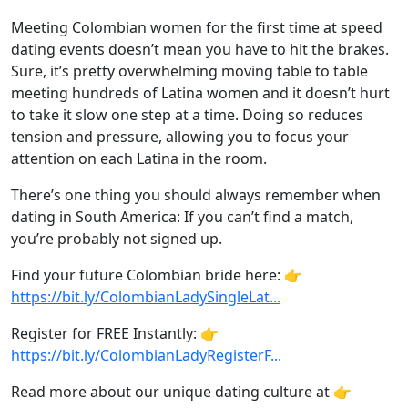
Meeting Colombian women for the first time at speed
dating events doesn’t mean you have to hit the brakes.
Sure, it’s pretty overwhelming moving table to table
meeting hundreds of Latina women and it doesn’t hurt
to take it slow one step at a time. Doing so reduces
tension and pressure, allowing you to focus your
attention on each Latina in the room.
There’s one thing you should always remember when
dating in South America: If you can’t find a match,
you’re probably not signed up.
Find your future Colombian bride here: 👉
https://bit.ly/ColombianLadySingleLat...
Register for FREE Instantly: 👉
https://bit.ly/ColombianLadyRegisterF...
Read more about our unique dating culture at 👉