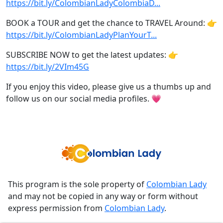
https://bit.ly/ColombianLadyColombiaD...
BOOK a TOUR and get the chance to TRAVEL Around: 👉
https://bit.ly/ColombianLadyPlanYourT...
SUBSCRIBE NOW to get the latest updates: 👉
https://bit.ly/2VIm45G
If you enjoy this video, please give us a thumbs up and
follow us on our social media profiles. 💗
This program is the sole property of
Colombian Lady
and may not be copied in any way or form without
express permission from
Colombian Lady
.