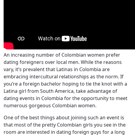
An increasing number of Colombian women prefer
dating foreigners over local men. While the reasons
vary, it’s prevalent that Latinas in Colombia are
embracing intercultural relationships as the norm. If
you’re a foreign bachelor hoping to tie the knot with a
Latina girl from South America, take advantage of
dating events in Colombia for the opportunity to meet
numerous gorgeous Colombian women.
One of the best things about joining such an event is
that most of the pretty Colombian girls you see in the
room are interested in dating foreign guys for a long