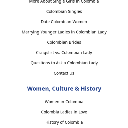
More About Single Girls in Colombia
Colombian Singles
Date Colombian Women
Marrying Younger Ladies in Colombian Lady
Colombian Brides
Craigslist vs. Colombian Lady
Questions to Ask a Colombian Lady
Contact Us
Women, Culture & History
Women in Colombia
Colombia Ladies in Love
History of Colombia