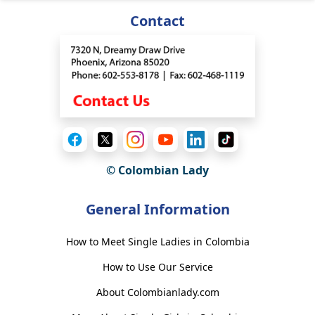
Contact
© Colombian Lady
General Information
How to Meet Single Ladies in Colombia
How to Use Our Service
About Colombianlady.com