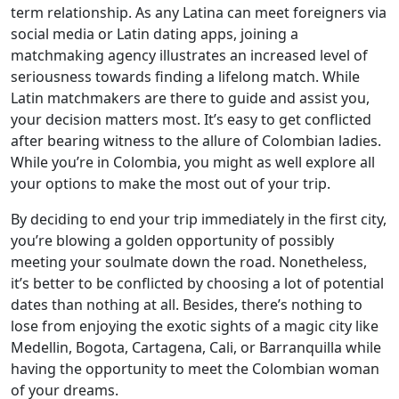
term relationship. As any Latina can meet foreigners via
social media or Latin dating apps, joining a
matchmaking agency illustrates an increased level of
seriousness towards finding a lifelong match. While
Latin matchmakers are there to guide and assist you,
your decision matters most. It’s easy to get conflicted
after bearing witness to the allure of Colombian ladies.
While you’re in Colombia, you might as well explore all
your options to make the most out of your trip.
By deciding to end your trip immediately in the first city,
you’re blowing a golden opportunity of possibly
meeting your soulmate down the road. Nonetheless,
it’s better to be conflicted by choosing a lot of potential
dates than nothing at all. Besides, there’s nothing to
lose from enjoying the exotic sights of a magic city like
Medellin, Bogota, Cartagena, Cali, or Barranquilla while
having the opportunity to meet the Colombian woman
of your dreams.