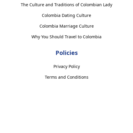
The Culture and Traditions of Colombian Lady
Colombia Dating Culture
Colombia Marriage Culture
Why You Should Travel to Colombia
Policies
Privacy Policy
Terms and Conditions