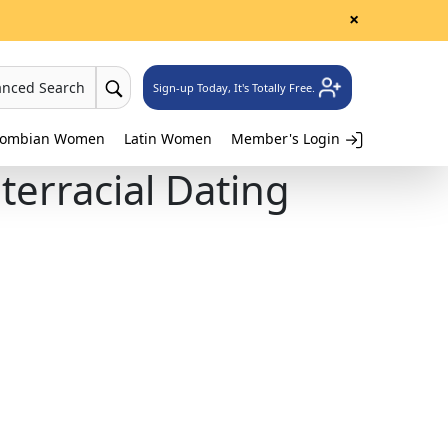
×
anced Search
Sign-up Today, It's Totally Free.
lombian Women
Latin Women
Member's Login
erracial Dating