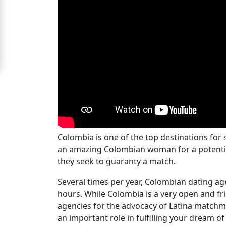
Ladies
Signup
For
Free
Upgrade
to
Platinum
Membership
Colombia is one of the top destinations for
an amazing Colombian woman for a potential l
they seek to guaranty a match.
See
Several times per year, Colombian dating ag
Women's
hours. While Colombia is a very open and f
Profiles
agencies for the advocacy of Latina matchm
Colombian
an important role in fulfilling your dream o