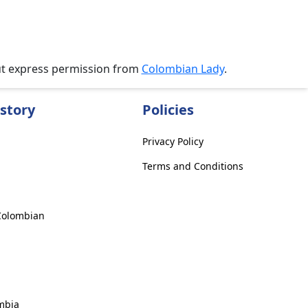
ut express permission from
Colombian Lady
.
story
Policies
Privacy Policy
Terms and Conditions
 Colombian
mbia