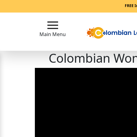
Main
FREE I
Menu
Main Menu
Close
Colombian Wome
?
How
Our
Service
Works
How
to
Meet
Single
Colombian