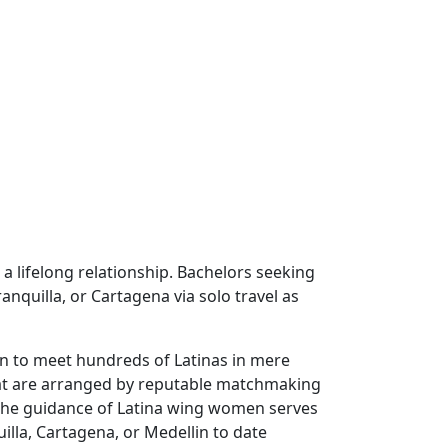
a lifelong relationship. Bachelors seeking
nquilla, or Cartagena via solo travel as
en to meet hundreds of Latinas in mere
that are arranged by reputable matchmaking
 The guidance of Latina wing women serves
illa, Cartagena, or Medellin to date