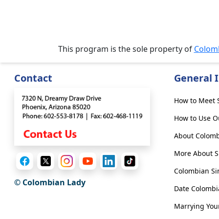
&
Meet
Her
Group
This program is the sole property of
Colom
Tours
Club
Contact
General 
Tours
One-
How to Meet S
on-
How to Use O
one
About Colomb
Introductions
More About Si
Colombian Si
© Colombian Lady
Date Colomb
Service
Options
Marrying You
We