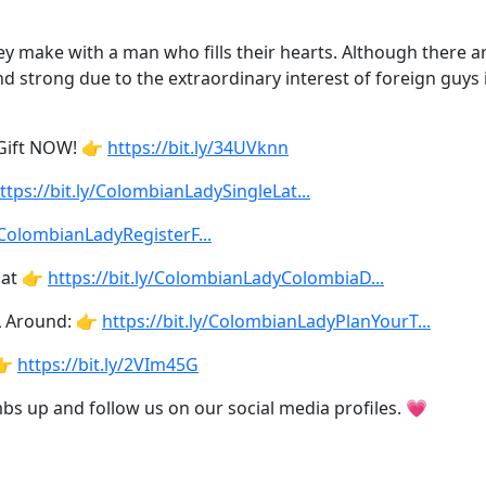
make with a man who fills their hearts. Although there are 
d strong due to the extraordinary interest of foreign guys 
 Gift NOW! 👉
https://bit.ly/34UVknn
ttps://bit.ly/ColombianLadySingleLat...
y/ColombianLadyRegisterF...
 at 👉
https://bit.ly/ColombianLadyColombiaD...
L Around: 👉
https://bit.ly/ColombianLadyPlanYourT...
👉
https://bit.ly/2VIm45G
umbs up and follow us on our social media profiles. 💗