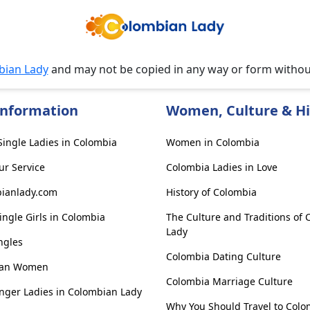
bian Lady
and may not be copied in any way or form witho
Information
Women, Culture & Hi
ingle Ladies in Colombia
Women in Colombia
ur Service
Colombia Ladies in Love
ianlady.com
History of Colombia
ngle Girls in Colombia
The Culture and Traditions of
Lady
ngles
Colombia Dating Culture
ian Women
Colombia Marriage Culture
nger Ladies in Colombian Lady
Why You Should Travel to Colo