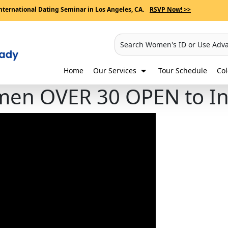
nternational Dating Seminar in Los Angeles, CA.
RSVP Now! >>
Search Women's ID or Use Adv
Home
Our Services
Tour Schedule
Co
n OVER 30 OPEN to Int