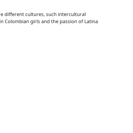
different cultures, such intercultural
in Colombian girls and the passion of Latina