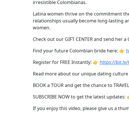
Women's
irresistible Colombianas.
Profiles
Latina women thrive on the commitment they 
Latin
relationships usually become long-lasting an
women.
Women's
Profile
Check out our GIFT CENTER and send her a
Weekly
Find your future Colombian bride here: 👉
h
Auto
Register for FREE Instantly: 👉
https://bit.l
Match
Read more about our unique dating culture
Wizard
BOOK a TOUR and get the chance to TRAVE
SUBSCRIBE NOW to get the latest updates: 
Book
If you enjoy this video, please give us a th
a
Tour,
Travel