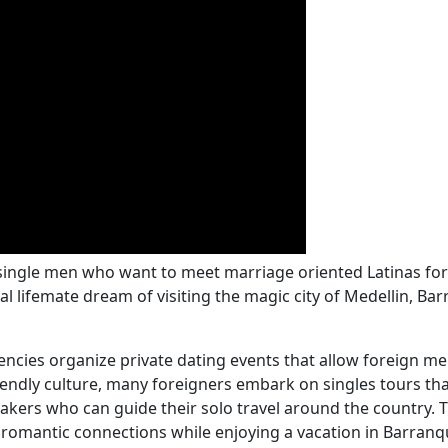
 single men who want to meet marriage oriented Latinas for 
ifemate dream of visiting the magic city of Medellin, Barra
encies organize private dating events that allow foreign m
riendly culture, many foreigners embark on singles tours 
akers who can guide their solo travel around the country.
f romantic connections while enjoying a vacation in Barranqu