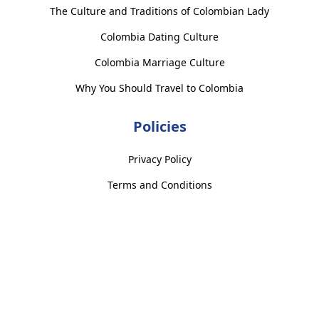
The Culture and Traditions of Colombian Lady
Colombia Dating Culture
Colombia Marriage Culture
Why You Should Travel to Colombia
Policies
Privacy Policy
Terms and Conditions