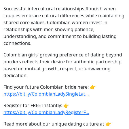
Successful intercultural relationships flourish when
couples embrace cultural differences while maintaining
shared core values. Colombian women invest in
relationships with men showing patience,
understanding, and commitment to building lasting
connections.
Colombian girls’ growing preference of dating beyond
borders reflects their desire for authentic partnership
based on mutual growth, respect, or unwavering
dedication.
Find your future Colombian bride here: 👉
https://bit.ly/ColombianLadySingleLat...
Register for FREE Instantly: 👉
https://bit.ly/ColombianLadyRegisterF...
Read more about our unique dating culture at 👉