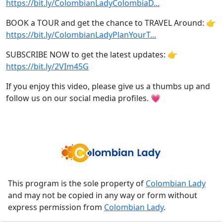
https://bit.ly/ColombianLadyColombiaD...
BOOK a TOUR and get the chance to TRAVEL Around: 👉
https://bit.ly/ColombianLadyPlanYourT...
SUBSCRIBE NOW to get the latest updates: 👉
https://bit.ly/2VIm45G
If you enjoy this video, please give us a thumbs up and
follow us on our social media profiles. 💗
This program is the sole property of
Colombian Lady
and may not be copied in any way or form without
express permission from
Colombian Lady
.