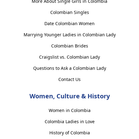
More About Single Girls in Colombia
Colombian Singles
Date Colombian Women
Marrying Younger Ladies in Colombian Lady
Colombian Brides
Craigslist vs. Colombian Lady
Questions to Ask a Colombian Lady
Contact Us
Women, Culture & History
Women in Colombia
Colombia Ladies in Love
History of Colombia