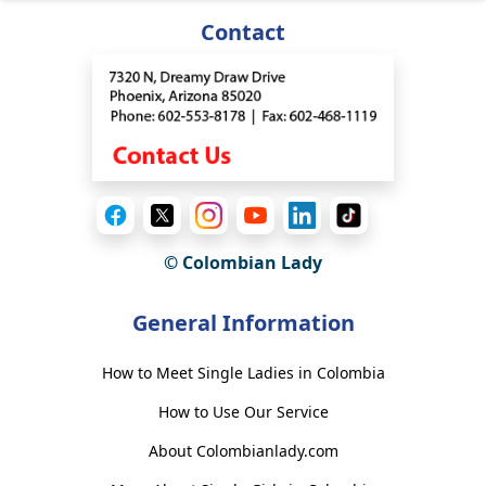
Contact
© Colombian Lady
General Information
How to Meet Single Ladies in Colombia
How to Use Our Service
About Colombianlady.com