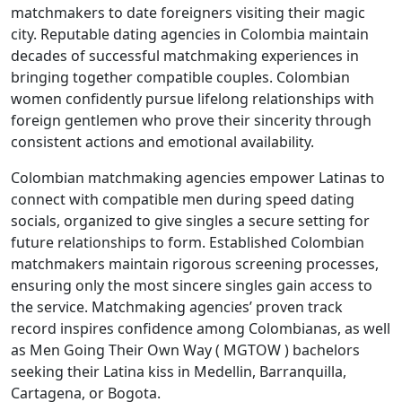
matchmakers to date foreigners visiting their magic
city. Reputable dating agencies in Colombia maintain
decades of successful matchmaking experiences in
bringing together compatible couples. Colombian
women confidently pursue lifelong relationships with
foreign gentlemen who prove their sincerity through
consistent actions and emotional availability.
Colombian matchmaking agencies empower Latinas to
connect with compatible men during speed dating
socials, organized to give singles a secure setting for
future relationships to form. Established Colombian
matchmakers maintain rigorous screening processes,
ensuring only the most sincere singles gain access to
the service. Matchmaking agencies’ proven track
record inspires confidence among Colombianas, as well
as Men Going Their Own Way ( MGTOW ) bachelors
seeking their Latina kiss in Medellin, Barranquilla,
Cartagena, or Bogota.