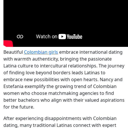
Beautiful
Colombian girls
embrace international dating
with warmth authenticity, bringing the passionate
Latina culture to intercultural relationships. The journey
of finding love beyond borders leads Latinas to
embrace new possibilities with open hearts. Nancy and
Estefania exemplify the growing trend of Colombian
women who choose matchmaking agencies to find
better bachelors who align with their valued aspirations
for the future.
After experiencing disappointments with Colombian
dating, many traditional Latinas connect with expert