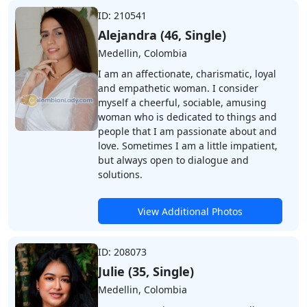
ID: 210541
Alejandra (46, Single)
Medellin, Colombia
I am an affectionate, charismatic, loyal
and empathetic woman. I consider
myself a cheerful, sociable, amusing
woman who is dedicated to things and
people that I am passionate about and
love. Sometimes I am a little impatient,
but always open to dialogue and
solutions.
View Additional Photos
ID: 208073
Julie (35, Single)
Medellin, Colombia