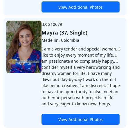
View Additional Photos
ID: 210679
Mayra (37, Single)
Medellin, Colombia
I am a very tender and special woman. I
like to enjoy every moment of my life. I
am passionate and completely happy. I
consider myself a very hardworking and
dreamy woman for life. I have many
flaws but day-by-day I work on them. I
like being creative. I am discreet. I hope
to have the opportunity to also meet an
authentic person with projects in life
and very eager to know new things.
View Additional Photos