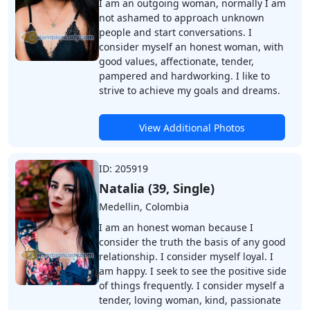
I am an outgoing woman, normally I am
not ashamed to approach unknown
people and start conversations. I
consider myself an honest woman, with
good values, affectionate, tender,
pampered and hardworking. I like to
strive to achieve my goals and dreams.
View Additional Photos
ID: 205919
Natalia (39, Single)
Medellin, Colombia
I am an honest woman because I
consider the truth the basis of any good
relationship. I consider myself loyal. I
am happy. I seek to see the positive side
of things frequently. I consider myself a
tender, loving woman, kind, passionate