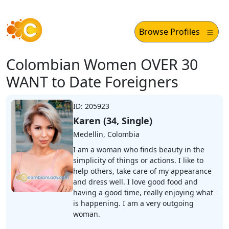
Browse Profiles
Colombian Women OVER 30
WANT to Date Foreigners
ID: 205923
Karen (34, Single)
Medellin, Colombia
I am a woman who finds beauty in the
simplicity of things or actions. I like to
help others, take care of my appearance
and dress well. I love good food and
having a good time, really enjoying what
is happening. I am a very outgoing
woman.